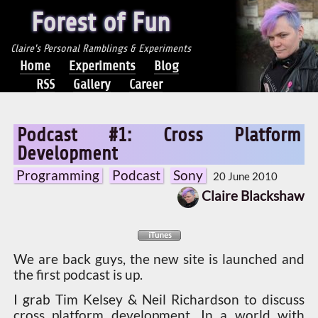
Forest of Fun
Claire's Personal Ramblings & Experiments
Home
Experiments
Blog
RSS
Gallery
Career
Podcast #1: Cross Platform
Development
Programming
Podcast
Sony
20 June 2010
Claire Blackshaw
We are back guys, the new site is launched and
the first podcast is up.
I grab Tim Kelsey & Neil Richardson to discuss
cross platform development. In a world with