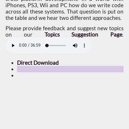
iPhones, PS3, Wii and PC how do we write code
across all these systems. That question is put on
the table and we hear two different approaches.
Please provide feedback and suggest new topics
on our
Topics Suggestion Page
.
Direct Download