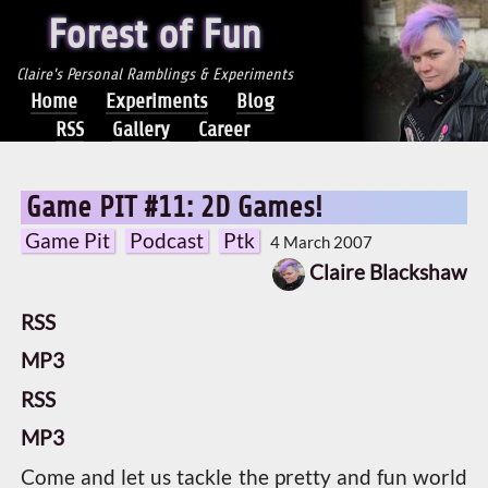
Forest of Fun
Claire's Personal Ramblings & Experiments
Home
Experiments
Blog
RSS
Gallery
Career
Game PIT #11: 2D Games!
Game Pit
Podcast
Ptk
4 March 2007
Claire Blackshaw
RSS
MP3
RSS
MP3
Come and let us tackle the pretty and fun world