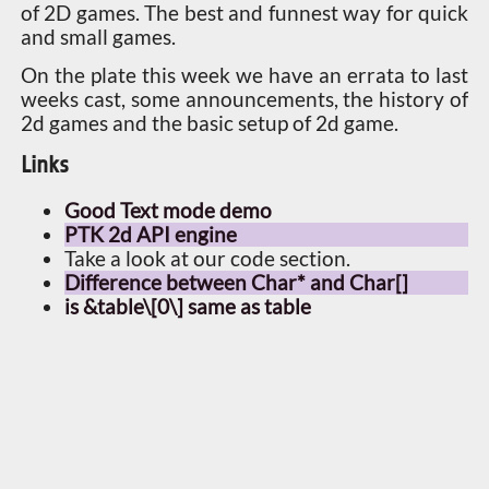
of 2D games. The best and funnest way for quick
and small games.
On the plate this week we have an errata to last
weeks cast, some announcements, the history of
2d games and the basic setup of 2d game.
Links
Good Text mode demo
PTK 2d API engine
Take a look at our code section.
Difference between Char* and Char[]
is &table\[0\] same as table