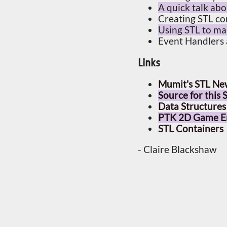
A quick talk ab
Creating STL co
Using STL to m
Event Handlers
Links
Mumit's STL Ne
Source for this
Data Structures
PTK 2D Game En
STL Containers
- Claire Blackshaw