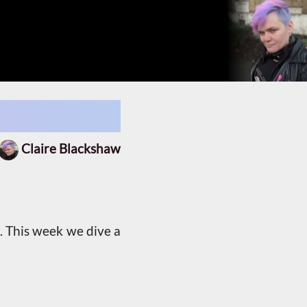
Claire Blackshaw
. This week we dive a