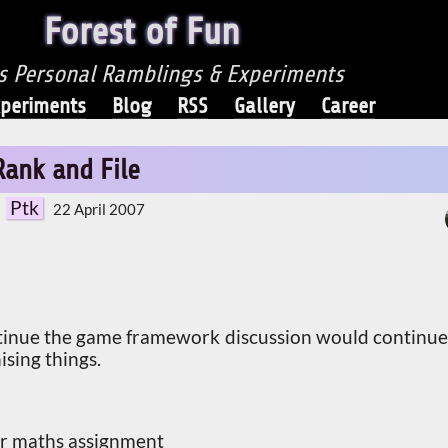
Forest of Fun
's Personal Ramblings & Experiments
periments
Blog
RSS
Gallery
Career
Rank and File
Ptk
22 April 2007
tinue the game framework discussion would continue
ising things.
ear maths assignment