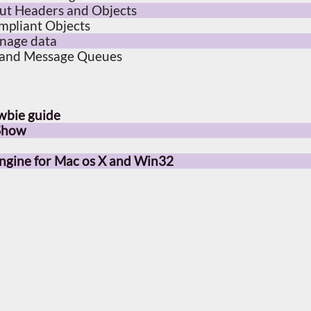
out Headers and Objects
mpliant Objects
anage data
 and Message Queues
wbie guide
 Show
gine for Mac os X and Win32