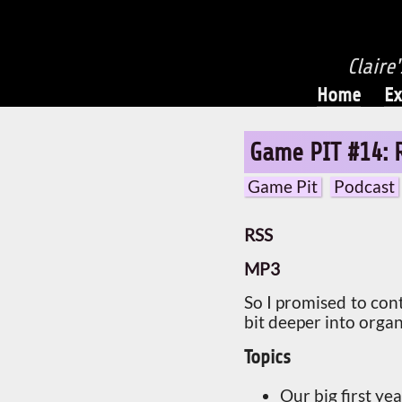
Claire
Home
Ex
Game PIT #14: 
Game Pit
Podcast
RSS
MP3
So I promised to con
bit deeper into organ
Topics
Our big first y